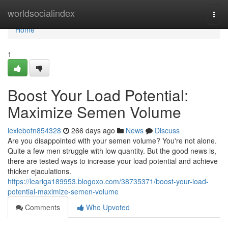
Home
worldsocialindex
Togg
navi
Home
1
Boost Your Load Potential:
Maximize Semen Volume
lexiebofn854328
266 days ago
News
Discuss
Are you disappointed with your semen volume? You're not alone.
Quite a few men struggle with low quantity. But the good news is,
there are tested ways to increase your load potential and achieve
thicker ejaculations.
https://leariga189953.blogoxo.com/38735371/boost-your-load-
potential-maximize-semen-volume
Comments
Who Upvoted