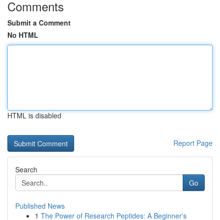
Comments
Submit a Comment
No HTML
HTML is disabled
Report Page
Search
Go
Published News
1
The Power of Research Peptides: A Beginner's