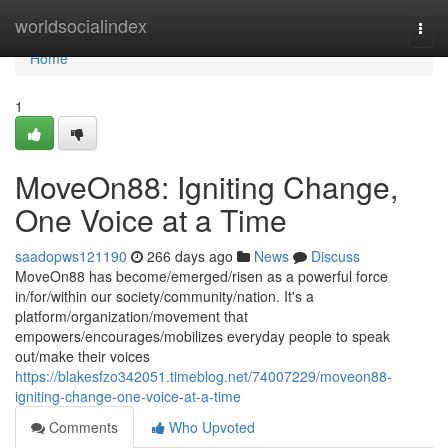
Home
worldsocialindex
Togg
navi
Home
1
MoveOn88: Igniting Change,
One Voice at a Time
saadopws121190
266 days ago
News
Discuss
MoveOn88 has become/emerged/risen as a powerful force
in/for/within our society/community/nation. It's a
platform/organization/movement that
empowers/encourages/mobilizes everyday people to speak
out/make their voices
https://blakesfzo342051.timeblog.net/74007229/moveon88-
igniting-change-one-voice-at-a-time
Comments
Who Upvoted