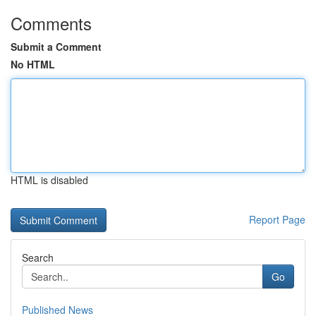
Comments
Submit a Comment
No HTML
HTML is disabled
Report Page
Search
Go
Published News