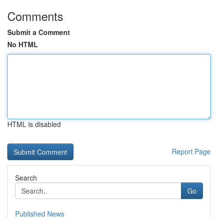
Comments
Submit a Comment
No HTML
HTML is disabled
Report Page
Search
Go
Published News