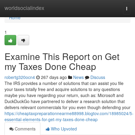
Home
worldsocialindex
Togg
navi
Home
1
Examine This Report on Get
my Taxes Done Cheap
robertg320ocn4
267 days ago
News
Discuss
The IRS provides a number of solutions that can assist you file
your taxes totally free and acquire solutions to any questions
maybe you have regarding your return, such as: Microsoft and
DuckDuckGo have partnered to deliver a research solution that
delivers relevant commercials for you even though defending your
https://cheaptaxpreparationnearme88998.blogtov.com/18985024/5-
essential-elements-for-get-my-taxes-done-cheap
Comments
Who Upvoted