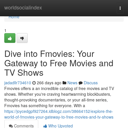
Home
worldsocialindex
Togg
navi
Home
1
Dive into Fmovies: Your
Gateway to Free Movies and
TV Shows
jadadllr734610
266 days ago
News
Discuss
Fmovies offers a an incredible catalog of free movies and TV
shows. Whether you're craving heartwarming blockbusters,
thought-provoking documentaries, or your all-time series,
Fmovies has something for everyone. With a
https://joycedgpf927264.idblogz.com/38664152/explore-the-
world-of-fmovies-your-gateway-to-free-movies-and-tv-shows
Comments
Who Upvoted