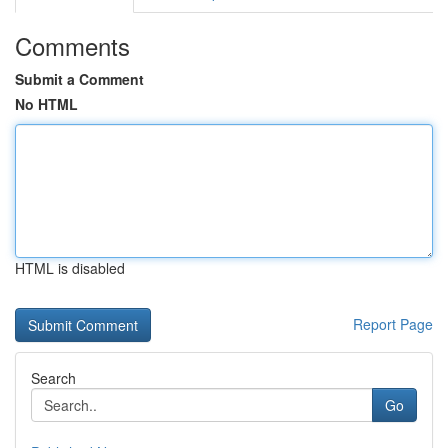
Comments
Submit a Comment
No HTML
HTML is disabled
Report Page
Search
Go