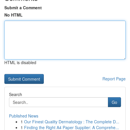
Submit a Comment
No HTML
HTML is disabled
Report Page
Search
Go
Published News
1
Our Finest Quality Dermatology : The Complete D...
1
Finding the Right A4 Paper Supplier: A Comprehe...