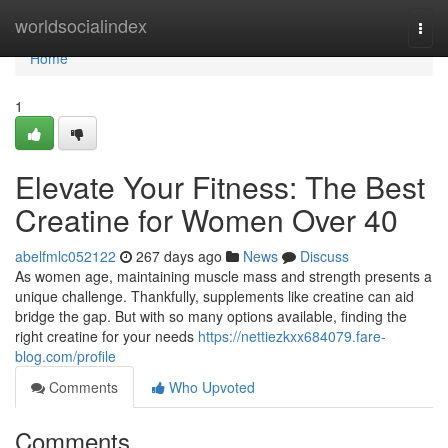
Home
worldsocialindex
Togg
navi
Home
1
Elevate Your Fitness: The Best
Creatine for Women Over 40
abelfmlc052122
267 days ago
News
Discuss
As women age, maintaining muscle mass and strength presents a
unique challenge. Thankfully, supplements like creatine can aid
bridge the gap. But with so many options available, finding the
right creatine for your needs
https://nettiezkxx684079.fare-
blog.com/profile
Comments
Who Upvoted
Comments