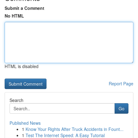
Submit a Comment
No HTML
HTML is disabled
Report Page
Search
Go
Published News
1
Know Your Rights After Truck Accidents in Fount...
1
Test The Internet Speed: A Easy Tutorial