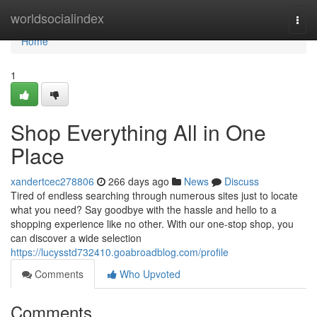
Home
worldsocialindex
Togg
navi
Home
1
Shop Everything All in One
Place
xandertcec278806
266 days ago
News
Discuss
Tired of endless searching through numerous sites just to locate
what you need? Say goodbye with the hassle and hello to a
shopping experience like no other. With our one-stop shop, you
can discover a wide selection
https://lucysstd732410.goabroadblog.com/profile
Comments
Who Upvoted
Comments