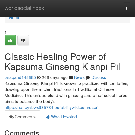
Home
worldsocialindex
Togg
navi
Home
1
Classic Healing Power of
Kapsuma Ginseng Kianpi Pil
laraqand148885
268 days ago
News
Discuss
Kapsuma Ginseng Kianpi Pil is known to practiced with centuries,
drawing upon the ancient traditions in Traditional Chinese
Medicine. This unique blend with ginseng and other select herbs
aims to balance the body's
https://honeyvbwx935734.ourabilitywiki.com/user
Comments
Who Upvoted
Comments