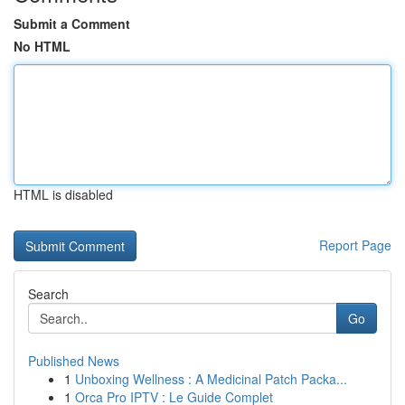
Submit a Comment
No HTML
HTML is disabled
Report Page
Search
Go
Published News
1
Unboxing Wellness : A Medicinal Patch Packa...
1
Orca Pro IPTV : Le Guide Complet