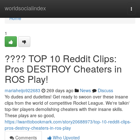
Home
worldsocialindex
Togg
navi
Home
1
???? TOP 10 Reddit Clips:
Pros DESTROY Cheaters in
ROS Play!
mariaheijo922683
269 days ago
News
Discuss
Yo dudes and dudettes! Get ready to swoon over these insane
clips from the world of competitive Rocket League. We're talkin'
top-tier players demolishing cheaters with their insane skills.
These plays are so good,
https://iwanttobookmark.com/story20688973/top-10-reddit-clips-
pros-destroy-cheaters-in-ros-play
Comments
Who Upvoted