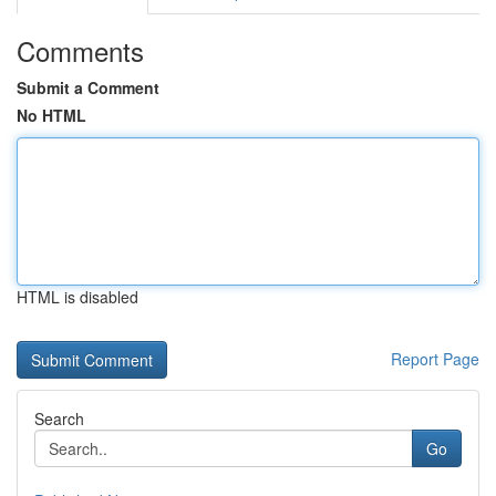
Comments
Submit a Comment
No HTML
HTML is disabled
Report Page
Search
Go