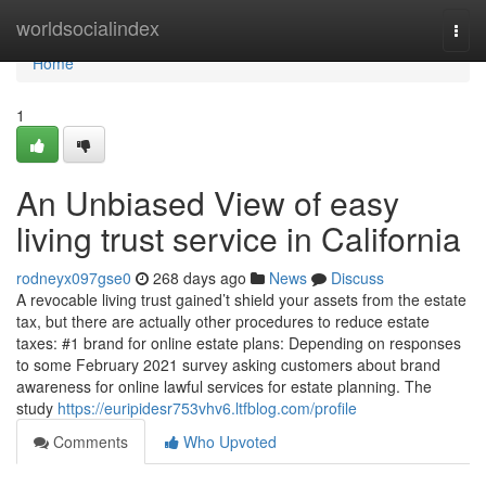
Home
worldsocialindex
Togg
navi
Home
1
An Unbiased View of easy
living trust service in California
rodneyx097gse0
268 days ago
News
Discuss
A revocable living trust gained’t shield your assets from the estate
tax, but there are actually other procedures to reduce estate
taxes: #1 brand for online estate plans: Depending on responses
to some February 2021 survey asking customers about brand
awareness for online lawful services for estate planning. The
study
https://euripidesr753vhv6.ltfblog.com/profile
Comments
Who Upvoted