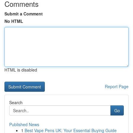
Comments
Submit a Comment
No HTML
HTML is disabled
Report Page
Search
Go
Published News
1
Best Vape Pens UK: Your Essential Buying Guide