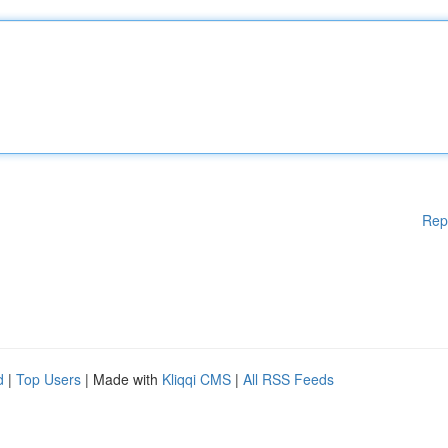
Rep
d
|
Top Users
| Made with
Kliqqi CMS
|
All RSS Feeds