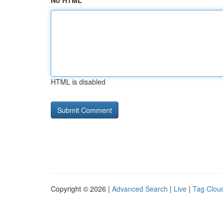
No HTML
HTML is disabled
Copyright © 2026 |
Advanced Search
|
Live
|
Tag Clou