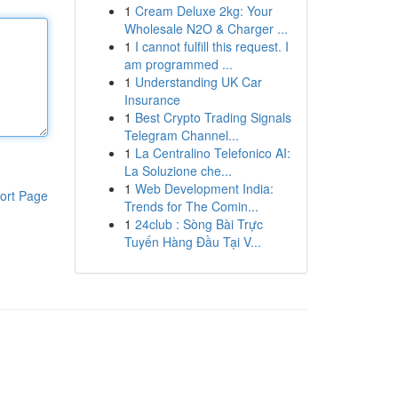
1
Cream Deluxe 2kg: Your
Wholesale N2O & Charger ...
1
I cannot fulfill this request. I
am programmed ...
1
Understanding UK Car
Insurance
1
Best Crypto Trading Signals
Telegram Channel...
1
La Centralino Telefonico AI:
La Soluzione che...
1
Web Development India:
ort Page
Trends for The Comin...
1
24club : Sòng Bài Trực
Tuyến Hàng Đầu Tại V...