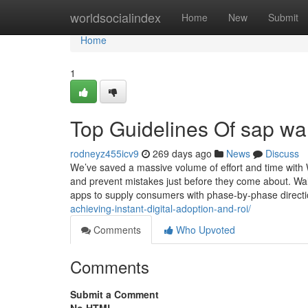
Home
worldsocialindex
Home
New
Submit
Home
1
Top Guidelines Of sap wa
rodneyz455icv9
269 days ago
News
Discuss
We’ve saved a massive volume of effort and time with
and prevent mistakes just before they come about. Walk
apps to supply consumers with phase-by-phase direct
achieving-instant-digital-adoption-and-roi/
Comments
Who Upvoted
Comments
Submit a Comment