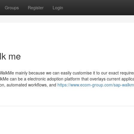
Groups
Register
Login
lk me
 WalkMe mainly because we can easily customise it to our exact requi
Me can be a electronic adoption platform that overlays current applic
ion, automated workflows, and
https://www.ecom-group.com/sap-walkm