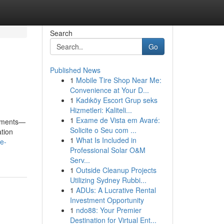
Search
Go
Published News
1
Mobile Tire Shop Near Me:
Convenience at Your D...
1
Kadıköy Escort Grup seks
Hizmetleri: Kaliteli...
1
Exame de Vista em Avaré:
rements—
Solicite o Seu com ...
ation
1
What Is Included in
e-
Professional Solar O&M
Serv...
1
Outside Cleanup Projects
Utilizing Sydney Rubbi...
1
ADUs: A Lucrative Rental
Investment Opportunity
1
ndo88: Your Premier
Destination for Virtual Ent...