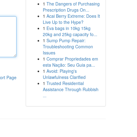
1
The Dangers of Purchasing
Prescription Drugs On...
1
Acai Berry Extreme: Does It
Live Up to the Hype?
1
Eva bags in 10kg 15kg
20kg and 25kg capacity fo...
1
Sump Pump Repair:
Troubleshooting Common
Issues
1
Comprar Propriedades em
esta Nação: Seu Guia pa...
1
Avoid: Playing's
Unlawfulness Clarified
ort Page
1
Trusted Residential
Assistance Through Rubbish
...