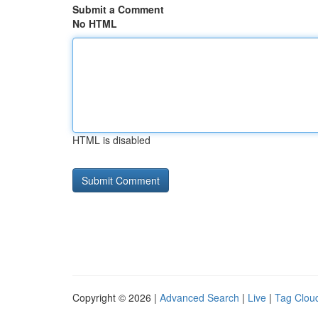
Submit a Comment
No HTML
HTML is disabled
Copyright © 2026 |
Advanced Search
|
Live
|
Tag Clou