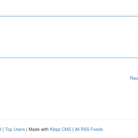
Rep
d
|
Top Users
| Made with
Kliqqi CMS
|
All RSS Feeds