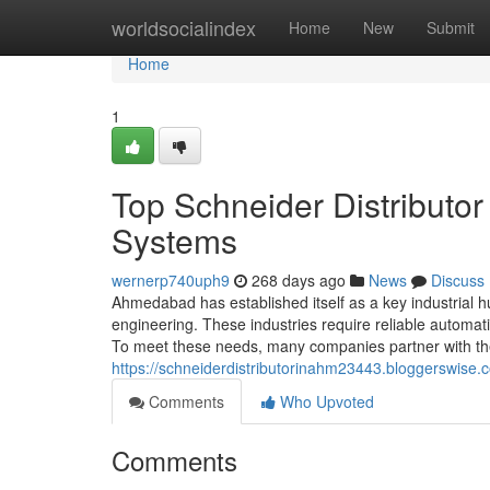
Home
worldsocialindex
Home
New
Submit
Home
1
Top Schneider Distributo
Systems
wernerp740uph9
268 days ago
News
Discuss
Ahmedabad has established itself as a key industrial hub
engineering. These industries require reliable automa
To meet these needs, many companies partner with the 
https://schneiderdistributorinahm23443.bloggerswise
Comments
Who Upvoted
Comments