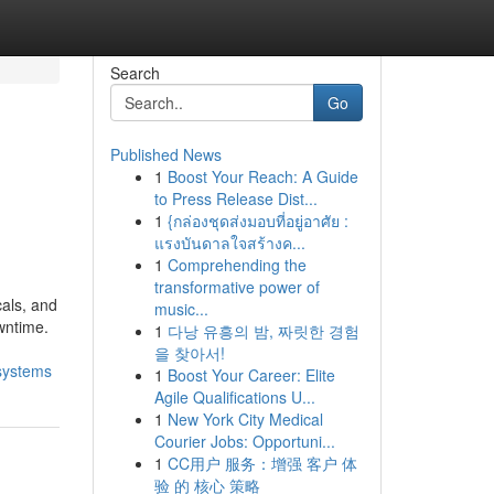
Search
Go
Published News
1
Boost Your Reach: A Guide
to Press Release Dist...
1
{กล่องชุดส่งมอบที่อยู่อาศัย :
แรงบันดาลใจสร้างค...
1
Comprehending the
transformative power of
cals, and
music...
wntime.
1
다낭 유흥의 밤, 짜릿한 경험
을 찾아서!
-systems
1
Boost Your Career: Elite
Agile Qualifications U...
1
New York City Medical
Courier Jobs: Opportuni...
1
CC用户 服务：增强 客户 体
验 的 核心 策略