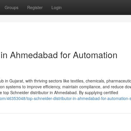
Groups
Register
Login
r in Ahmedabad for Automation
 in Gujarat, with thriving sectors like textiles, chemicals, pharmaceuti
tion systems to improve efficiency, maintain compliance, and reduce do
top Schneider distributor in Ahmedabad. By supplying certified
.com/46353048/top-schneider-distributor-in-ahmedabad-for-automation