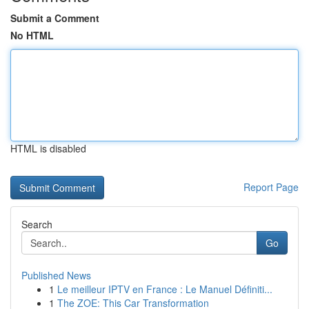
Submit a Comment
No HTML
HTML is disabled
Report Page
Search
Go
Published News
1
Le meilleur IPTV en France : Le Manuel Définiti...
1
The ZOE: This Car Transformation