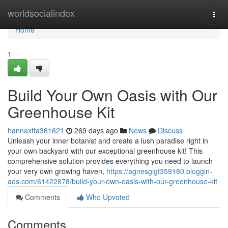
Home
worldsocialindex
Togg
navi
Home
1
Build Your Own Oasis with Our
Greenhouse Kit
hannaxtta361621
269 days ago
News
Discuss
Unleash your inner botanist and create a lush paradise right in
your own backyard with our exceptional greenhouse kit! This
comprehensive solution provides everything you need to launch
your very own growing haven,
https://agnesgigt359180.bloggin-
ads.com/61422878/build-your-own-oasis-with-our-greenhouse-kit
Comments
Who Upvoted
Comments