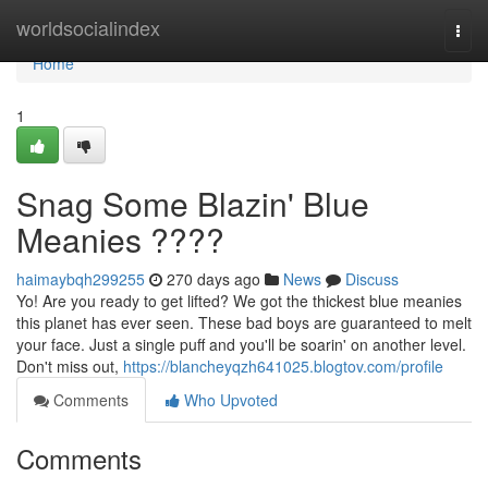
Home
worldsocialindex
Togg
navi
Home
1
Snag Some Blazin' Blue
Meanies ????
haimaybqh299255
270 days ago
News
Discuss
Yo! Are you ready to get lifted? We got the thickest blue meanies
this planet has ever seen. These bad boys are guaranteed to melt
your face. Just a single puff and you'll be soarin' on another level.
Don't miss out,
https://blancheyqzh641025.blogtov.com/profile
Comments
Who Upvoted
Comments