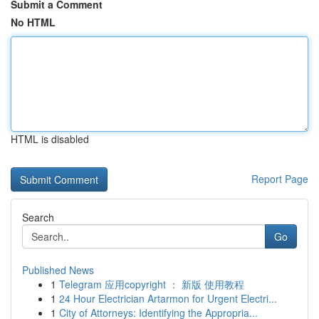
Submit a Comment
No HTML
HTML is disabled
Report Page
Search
Go
Published News
1
Telegram 应用copyright ： 新版 使用教程
1
24 Hour Electrician Artarmon for Urgent Electri...
1
City of Attorneys: Identifying the Appropria...