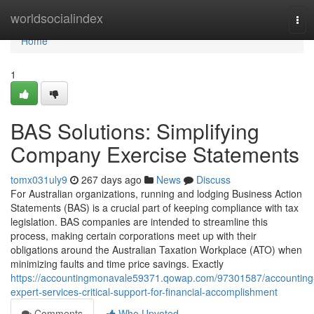
Home
worldsocialindex
Tog
navi
Home
1
BAS Solutions: Simplifying
Company Exercise Statements
tomx031uly9
267 days ago
News
Discuss
For Australian organizations, running and lodging Business Action
Statements (BAS) is a crucial part of keeping compliance with tax
legislation. BAS companies are intended to streamline this
process, making certain corporations meet up with their
obligations around the Australian Taxation Workplace (ATO) when
minimizing faults and time price savings. Exactly
https://accountingmonavale59371.qowap.com/97301587/accounting
expert-services-critical-support-for-financial-accomplishment
Comments
Who Upvoted