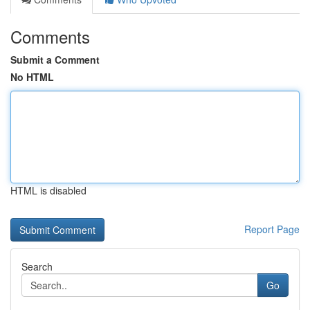
Comments
Submit a Comment
No HTML
HTML is disabled
Report Page
Search
Go