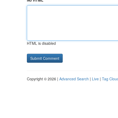
No HTML
HTML is disabled
Copyright © 2026 |
Advanced Search
|
Live
|
Tag Clou