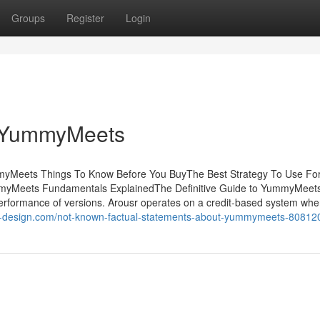
Groups
Register
Login
r YummyMeets
yMeets Things To Know Before You BuyThe Best Strategy To Use Fo
Meets Fundamentals ExplainedThe Definitive Guide to YummyMeet
 performance of versions. Arousr operates on a credit-based system whe
full-design.com/not-known-factual-statements-about-yummymeets-80812