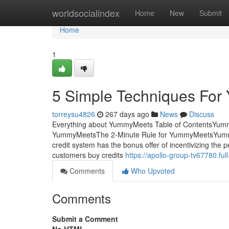
Home
worldsocialindex
Home
New
Submit
Home
1
5 Simple Techniques Fo
torreysu4826
267 days ago
News
Discuss
Everything about YummyMeets Table of ContentsYumm
YummyMeetsThe 2-Minute Rule for YummyMeetsYummy
credit system has the bonus offer of incentivizing the
customers buy credits
https://apollo-group-tv67780.
Comments
Who Upvoted
Comments
Submit a Comment