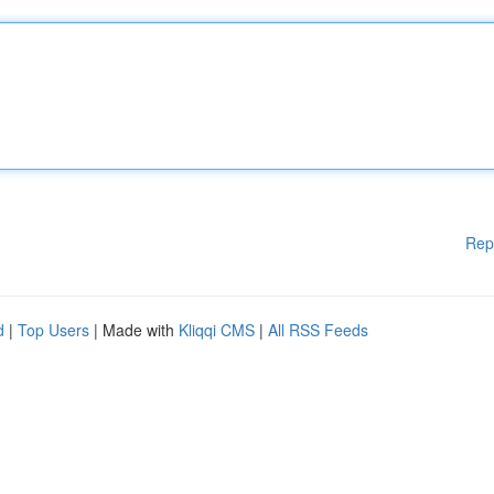
Rep
d
|
Top Users
| Made with
Kliqqi CMS
|
All RSS Feeds