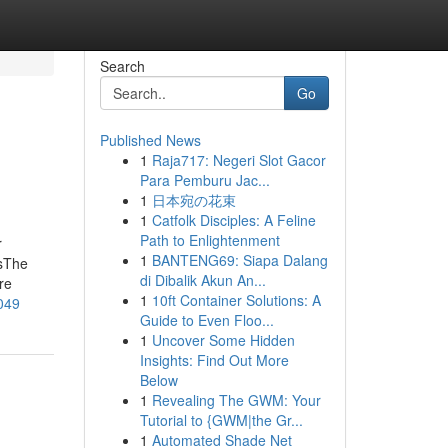
Search
Go
Published News
1
Raja717: Negeri Slot Gacor
Para Pemburu Jac...
1
日本宛の花束
1
Catfolk Disciples: A Feline
Path to Enlightenment
r
1
BANTENG69: Siapa Dalang
sThe
di Dibalik Akun An...
re
1
10ft Container Solutions: A
049
Guide to Even Floo...
1
Uncover Some Hidden
Insights: Find Out More
Below
1
Revealing The GWM: Your
Tutorial to {GWM|the Gr...
1
Automated Shade Net