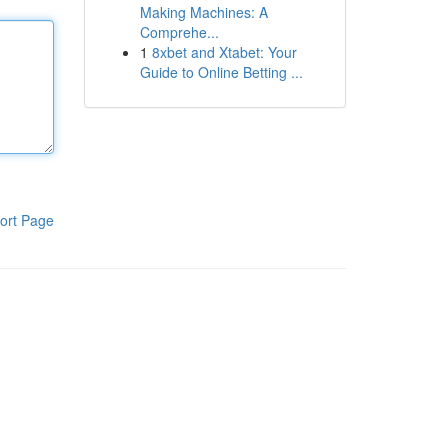
Making Machines: A
Comprehe...
1
8xbet and Xtabet: Your
Guide to Online Betting ...
ort Page