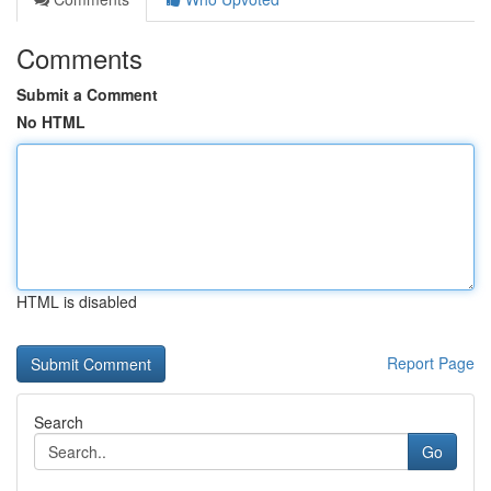
Comments
Submit a Comment
No HTML
HTML is disabled
Report Page
Search
Go