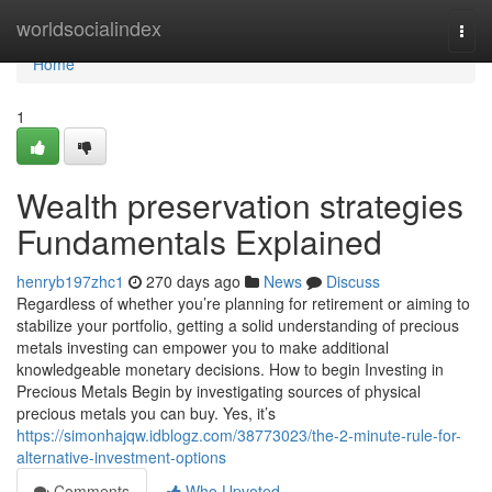
Home
worldsocialindex
Togg
navi
Home
1
Wealth preservation strategies
Fundamentals Explained
henryb197zhc1
270 days ago
News
Discuss
Regardless of whether you’re planning for retirement or aiming to
stabilize your portfolio, getting a solid understanding of precious
metals investing can empower you to make additional
knowledgeable monetary decisions. How to begin Investing in
Precious Metals Begin by investigating sources of physical
precious metals you can buy. Yes, it’s
https://simonhajqw.idblogz.com/38773023/the-2-minute-rule-for-
alternative-investment-options
Comments
Who Upvoted