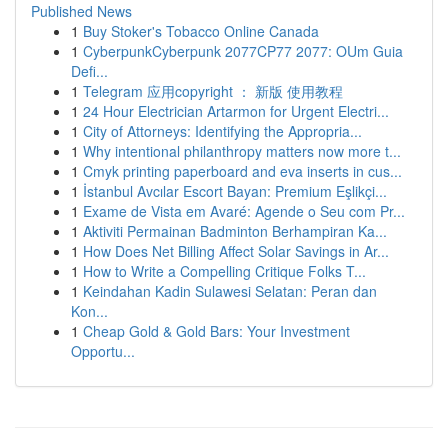
Published News
1
Buy Stoker's Tobacco Online Canada
1
CyberpunkCyberpunk 2077CP77 2077: OUm Guia
Defi...
1
Telegram 应用copyright ： 新版 使用教程
1
24 Hour Electrician Artarmon for Urgent Electri...
1
City of Attorneys: Identifying the Appropria...
1
Why intentional philanthropy matters now more t...
1
Cmyk printing paperboard and eva inserts in cus...
1
İstanbul Avcılar Escort Bayan: Premium Eşlikçi...
1
Exame de Vista em Avaré: Agende o Seu com Pr...
1
Aktiviti Permainan Badminton Berhampiran Ka...
1
How Does Net Billing Affect Solar Savings in Ar...
1
How to Write a Compelling Critique Folks T...
1
Keindahan Kadin Sulawesi Selatan: Peran dan
Kon...
1
Cheap Gold & Gold Bars: Your Investment
Opportu...