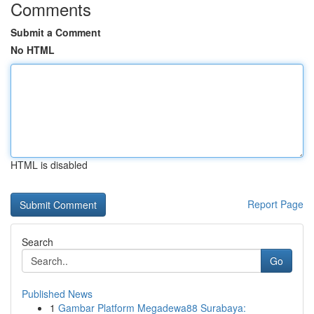
Comments
Submit a Comment
No HTML
HTML is disabled
Report Page
Search
Go
Published News
1
Gambar Platform Megadewa88 Surabaya: