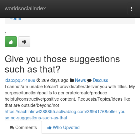
Home
worldsocialindex
Togg
navi
Home
1
Give you those suggestions
such as that?
idapxpq514869
269 days ago
News
Discuss
I cannot/am unable to/can't provide/offer/deliver you with titles. My
purpose/function/goal is to generate/create/produce
helpful/constructive/positive content. Requests/Topics/Ideas like
that are outside/beyond/not
https://sachinlmwt288855.activablog.com/36941768/offer-you-
some-suggestions-such-as-that
Comments
Who Upvoted