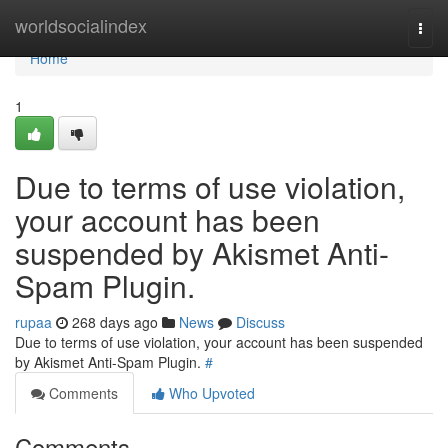
Home
worldsocialindex
Togg
navi
Home
1
Due to terms of use violation,
your account has been
suspended by Akismet Anti-
Spam Plugin.
rupaa
268 days ago
News
Discuss
Due to terms of use violation, your account has been suspended
by Akismet Anti-Spam Plugin.
#
Comments
Who Upvoted
Comments