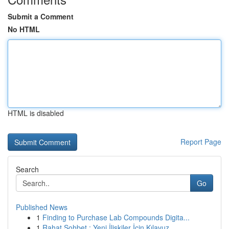
Submit a Comment
No HTML
HTML is disabled
Report Page
Search
Go
Published News
1
Finding to Purchase Lab Compounds Digita...
1
Rahat Sohbet : Yeni İlişkiler İçin Kılavuz