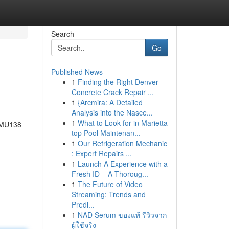
Search
Go
Published News
1
Finding the Right Denver
Concrete Crack Repair ...
1
{Arcmira: A Detailed
Analysis into the Nasce...
1
What to Look for in Marietta
, MU138
top Pool Maintenan...
1
Our Refrigeration Mechanic
: Expert Repairs ...
1
Launch A Experience with a
Fresh ID – A Thoroug...
1
The Future of Video
Streaming: Trends and
Predi...
1
NAD Serum ของแท้ รีวิวจาก
ผู้ใช้จริง