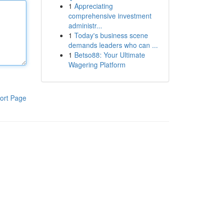
1
Appreciating
comprehensive investment
administr...
1
Today's business scene
demands leaders who can ...
1
Betso88: Your Ultimate
Wagering Platform
ort Page