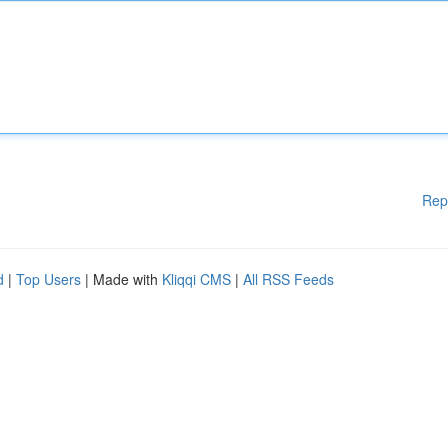
Rep
d
|
Top Users
| Made with
Kliqqi CMS
|
All RSS Feeds