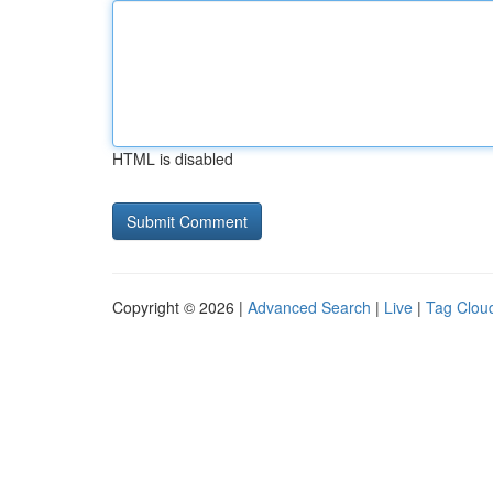
HTML is disabled
Copyright © 2026 |
Advanced Search
|
Live
|
Tag Clou