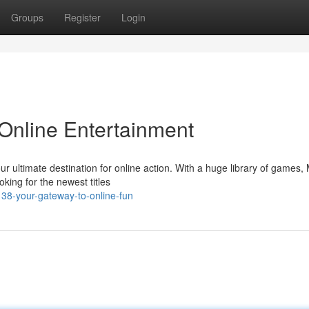
Groups
Register
Login
Online Entertainment
our ultimate destination for online action. With a huge library of games
king for the newest titles
38-your-gateway-to-online-fun