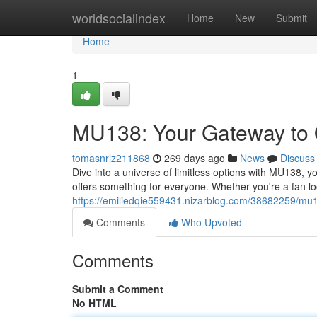
Home
worldsocialindex
Home
New
Submit
Home
1
MU138: Your Gateway to 
tomasnrlz211868
269 days ago
News
Discuss
Dive into a universe of limitless options with MU138, y
offers something for everyone. Whether you're a fan loo
https://emiliedqie559431.nizarblog.com/38682259/mu1
Comments
Who Upvoted
Comments
Submit a Comment
No HTML