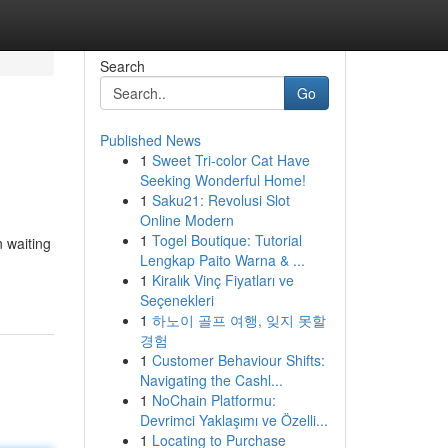
Search
Go
Published News
1
Sweet Tri-color Cat Have
Seeking Wonderful Home!
1
Saku21: Revolusi Slot
Online Modern
1
Togel Boutique: Tutorial
n waiting
Lengkap Paito Warna & ...
1
Kiralık Vinç Fiyatları ve
Seçenekleri
1
하노이 골프 여행, 잊지 못할
경험
1
Customer Behaviour Shifts:
Navigating the Cashl...
1
NoChain Platformu:
Devrimci Yaklaşımı ve Özelli...
1
Locating to Purchase