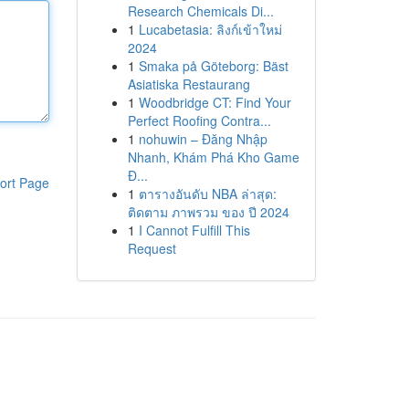
Research Chemicals Di...
1
Lucabetasia: ลิงก์เข้าใหม่
2024
1
Smaka på Göteborg: Bäst
Asiatiska Restaurang
1
Woodbridge CT: Find Your
Perfect Roofing Contra...
1
nohuwin – Đăng Nhập
Nhanh, Khám Phá Kho Game
Đ...
ort Page
1
ตารางอันดับ NBA ล่าสุด:
ติดตาม ภาพรวม ของ ปี 2024
1
I Cannot Fulfill This
Request