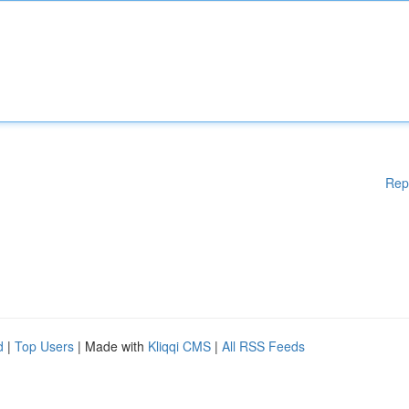
Rep
d
|
Top Users
| Made with
Kliqqi CMS
|
All RSS Feeds