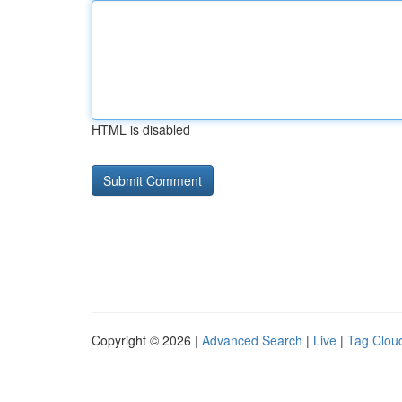
HTML is disabled
Copyright © 2026 |
Advanced Search
|
Live
|
Tag Clou