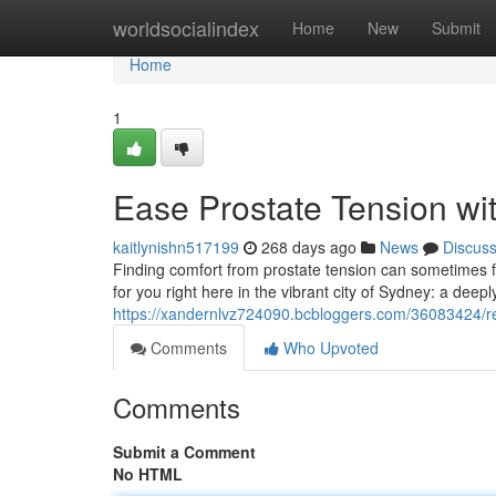
Home
worldsocialindex
Home
New
Submit
Home
1
Ease Prostate Tension wi
kaitlynishn517199
268 days ago
News
Discus
Finding comfort from prostate tension can sometimes fee
for you right here in the vibrant city of Sydney: a dee
https://xandernlvz724090.bcbloggers.com/36083424/re
Comments
Who Upvoted
Comments
Submit a Comment
No HTML