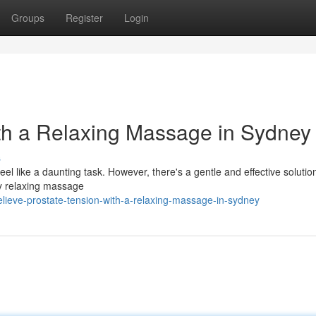
Groups
Register
Login
th a Relaxing Massage in Sydney
s
l like a daunting task. However, there's a gentle and effective solutio
ply relaxing massage
lieve-prostate-tension-with-a-relaxing-massage-in-sydney