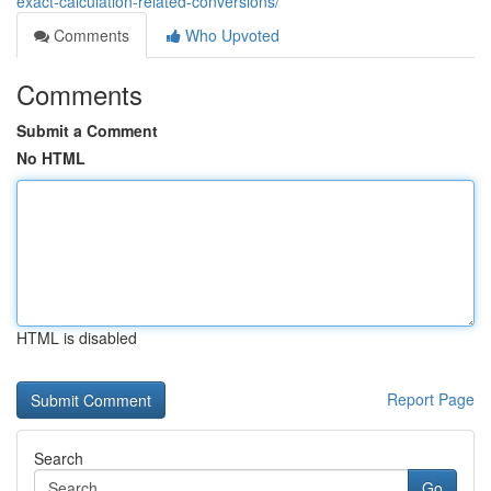
exact-calculation-related-conversions/
Comments
Who Upvoted
Comments
Submit a Comment
No HTML
HTML is disabled
Report Page
Search
Go