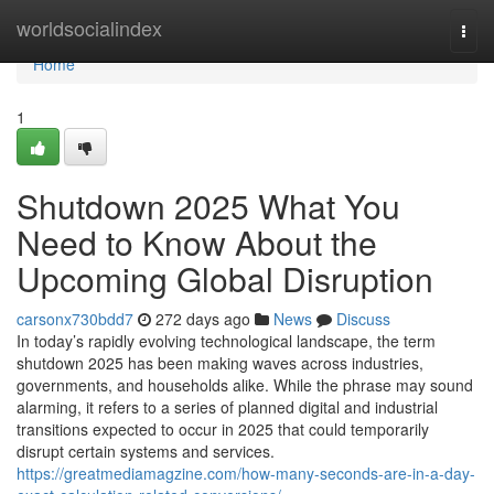
Home
worldsocialindex
Togg
navi
Home
1
Shutdown 2025 What You
Need to Know About the
Upcoming Global Disruption
carsonx730bdd7
272 days ago
News
Discuss
In today’s rapidly evolving technological landscape, the term
shutdown 2025 has been making waves across industries,
governments, and households alike. While the phrase may sound
alarming, it refers to a series of planned digital and industrial
transitions expected to occur in 2025 that could temporarily
disrupt certain systems and services.
https://greatmediamagzine.com/how-many-seconds-are-in-a-day-