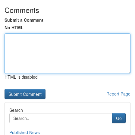
Comments
Submit a Comment
No HTML
HTML is disabled
Report Page
Search
Go
Published News