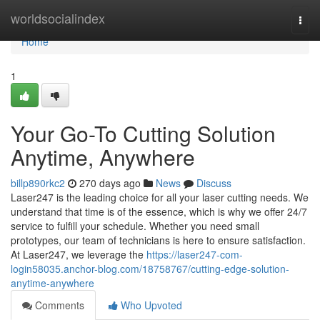
Home
worldsocialindex
Togg
navi
Home
1
Your Go-To Cutting Solution
Anytime, Anywhere
billp890rkc2
270 days ago
News
Discuss
Laser247 is the leading choice for all your laser cutting needs. We
understand that time is of the essence, which is why we offer 24/7
service to fulfill your schedule. Whether you need small
prototypes, our team of technicians is here to ensure satisfaction.
At Laser247, we leverage the
https://laser247-com-
login58035.anchor-blog.com/18758767/cutting-edge-solution-
anytime-anywhere
Comments
Who Upvoted