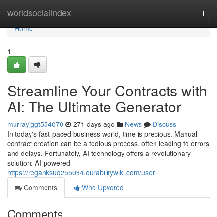
Home
worldsocialindex
Togg
navi
Home
1
Streamline Your Contracts with
AI: The Ultimate Generator
murrayjggt554070
271 days ago
News
Discuss
In today's fast-paced business world, time is precious. Manual
contract creation can be a tedious process, often leading to errors
and delays. Fortunately, AI technology offers a revolutionary
solution: AI-powered
https://reganksuq255034.ourabilitywiki.com/user
Comments
Who Upvoted
Comments