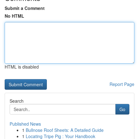
Submit a Comment
No HTML
HTML is disabled
Report Page
Search
Go
Published News
1
Bullnose Roof Sheets: A Detailed Guide
1
Locating Tripe Pig : Your Handbook