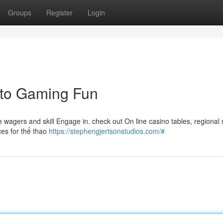
Groups
Register
Login
to Gaming Fun
 wagers and skill Engage in. check out On line casino tables, regional 
aces for thể thao
https://stephengjertsonstudios.com/#