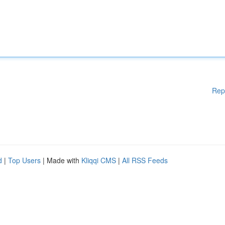
Rep
d
|
Top Users
| Made with
Kliqqi CMS
|
All RSS Feeds