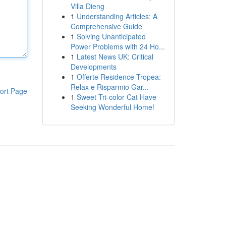
Villa Dieng
1
Understanding Articles: A
Comprehensive Guide
1
Solving Unanticipated
Power Problems with 24 Ho...
1
Latest News UK: Critical
Developments
1
Offerte Residence Tropea:
Relax e Risparmio Gar...
ort Page
1
Sweet Tri-color Cat Have
Seeking Wonderful Home!