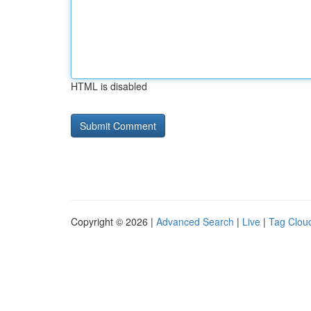
HTML is disabled
Copyright © 2026 |
Advanced Search
|
Live
|
Tag Clou