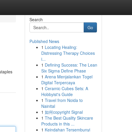
Search
Go
Published News
1
Locating Healing:
Distressing Therapy Choices
i...
1
Defining Success: The Lean
Six Sigma Define Phase
staples
1
Arena Menjalankan Togel
Digital Terpercaya
1
Ceramic Cubes Sets: A
Hobbyist's Guide
1
Travel from Noida to
Nainital
1
如何copyright Signal
1
The Best Quality Skincare
Products in this ...
1
Keindahan Tersembunyi