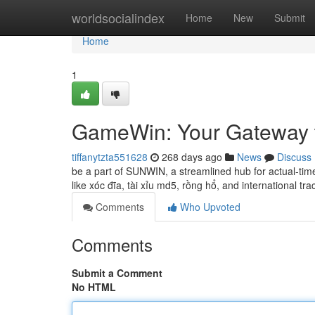
Home
worldsocialindex
Home
New
Submit
Home
1
GameWin: Your Gateway 
tiffanytzta551628
268 days ago
News
Discuss
be a part of SUNWIN, a streamlined hub for actual-time
like xóc đĩa, tài xỉu md5, rồng hổ, and international tr
Comments
Who Upvoted
Comments
Submit a Comment
No HTML