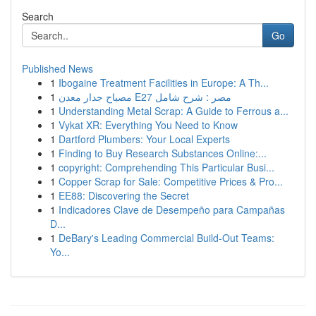
Search
Go
Published News
1
Ibogaine Treatment Facilities in Europe: A Th...
1
مصباح جدار معدن E27 مصر : شرح شامل
1
Understanding Metal Scrap: A Guide to Ferrous a...
1
Vykat XR: Everything You Need to Know
1
Dartford Plumbers: Your Local Experts
1
Finding to Buy Research Substances Online:...
1
copyright: Comprehending This Particular Busi...
1
Copper Scrap for Sale: Competitive Prices & Pro...
1
EE88: Discovering the Secret
1
Indicadores Clave de Desempeño para Campañas
D...
1
DeBary's Leading Commercial Build-Out Teams:
Yo...