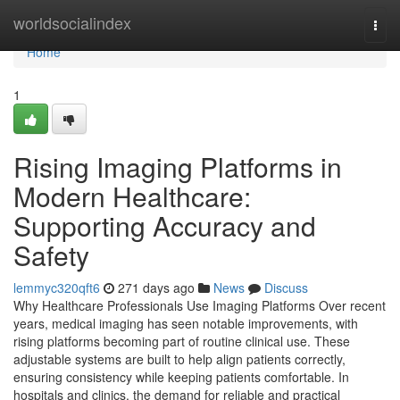
Home
worldsocialindex
Togg
navi
Home
1
Rising Imaging Platforms in
Modern Healthcare:
Supporting Accuracy and
Safety
lemmyc320qft6
271 days ago
News
Discuss
Why Healthcare Professionals Use Imaging Platforms Over recent
years, medical imaging has seen notable improvements, with
rising platforms becoming part of routine clinical use. These
adjustable systems are built to help align patients correctly,
ensuring consistency while keeping patients comfortable. In
hospitals and clinics, the demand for reliable and practical