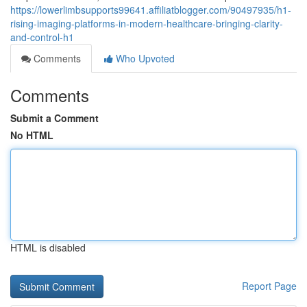
https://lowerlimbsupports99641.affiliatblogger.com/90497935/h1-
rising-imaging-platforms-in-modern-healthcare-bringing-clarity-
and-control-h1
Comments
Who Upvoted
Comments
Submit a Comment
No HTML
HTML is disabled
Report Page