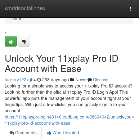
Home
worldsocialindex
Togg
navi
Home
1
Unlock Your 11xplay Pro ID
Account with Ease
tuckerv122xqh4
268 days ago
News
Discuss
Looking for a simple way to access your 11xplay Pro ID account?
Look no further than the official 11xplay Pro ID Login App! This
powerful app puts the management of your account right at your
fingertips. With just a few clicks, you can quickly sign in to your
account
https://11xplayprologin48146.eedblog.com/38604042/unlock-your-
11xplay-pro-id-account-with-ease
Comments
Who Upvoted