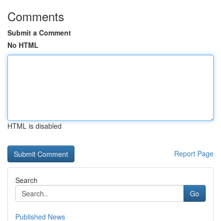
Comments
Submit a Comment
No HTML
HTML is disabled
Report Page
Search
Go
Published News