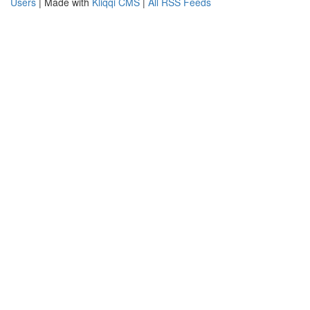
Users
| Made with
Kliqqi CMS
|
All RSS Feeds