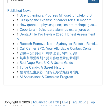
Published News
1
Strengthening a Progress Mindset for Lifelong S...
1
Grasping the expanse of career roles in modern ...
1
How quantum physics principles are reshaping cu...
1
Cobertura médico para alumnos extranjeros e...
1
DentaSmile Pro Review 2026: Honest Assessment
&...
1
Rubbish Removal North Sydney for Reliable Resid...
1
Call Center BPO: Your Affordable Contact Center...
1
일본구심: 당신의 피부 고민, 이제 안녕!
1
無毒農用營養劑：提升作物產量的新選擇
1
Best Vape Pens UK: A User's Guide
1
Turtle Candy: A Sweet History
1
靓号地址生成器：轻松获取波场靓号地址
1
AI Acquisition: A Complete Program
Copyright © 2026 |
Advanced Search
|
Live
|
Tag Cloud
|
Top