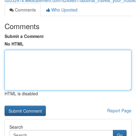
futu32974.wikistatement.com/5249851/lalubhai_travels_your_trus
Comments
Who Upvoted
Comments
Submit a Comment
No HTML
HTML is disabled
Report Page
Search
Go