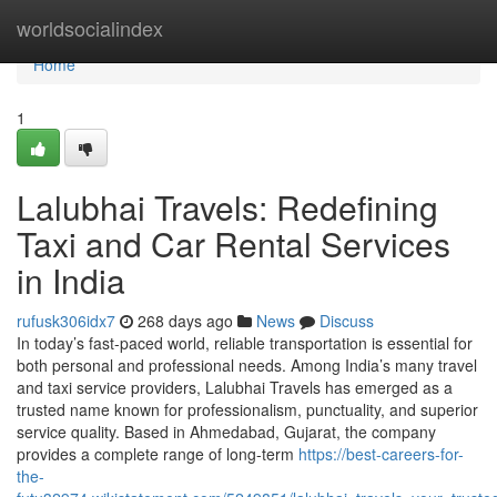
Home
worldsocialindex
Home
1
Lalubhai Travels: Redefining
Taxi and Car Rental Services
in India
rufusk306idx7
268 days ago
News
Discuss
In today’s fast-paced world, reliable transportation is essential for
both personal and professional needs. Among India’s many travel
and taxi service providers, Lalubhai Travels has emerged as a
trusted name known for professionalism, punctuality, and superior
service quality. Based in Ahmedabad, Gujarat, the company
provides a complete range of long-term
https://best-careers-for-
the-