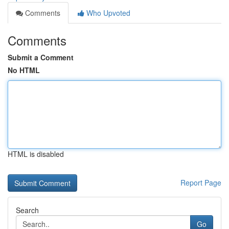
Comments
Who Upvoted
Comments
Submit a Comment
No HTML
HTML is disabled
Report Page
Search
Go