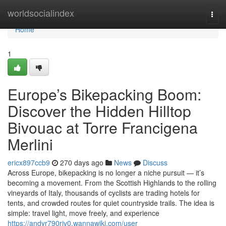
Home
worldsocialindex
Togg
navi
Home
1
Europe’s Bikepacking Boom:
Discover the Hidden Hilltop
Bivouac at Torre Francigena
Merlini
ericx897ccb9
270 days ago
News
Discuss
Across Europe, bikepacking is no longer a niche pursuit — it’s
becoming a movement. From the Scottish Highlands to the rolling
vineyards of Italy, thousands of cyclists are trading hotels for
tents, and crowded routes for quiet countryside trails. The idea is
simple: travel light, move freely, and experience
https://andyr790riv0.wannawiki.com/user