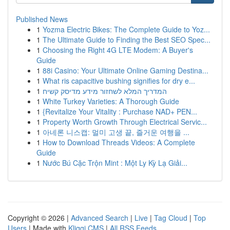
Published News
1
Yozma Electric Bikes: The Complete Guide to Yoz...
1
The Ultimate Guide to Finding the Best SEO Spec...
1
Choosing the Right 4G LTE Modem: A Buyer's
Guide
1
88i Casino: Your Ultimate Online Gaming Destina...
1
What ris capacitive bushing signifies for dry e...
1
המדריך המלא לשחזור מידע מדיסק קשיח
1
White Turkey Varieties: A Thorough Guide
1
{Revitalize Your Vitality : Purchase NAD+ PEN...
1
Property Worth Growth Through Electrical Servic...
1
아네론 니스캡: 멀미 고생 끝, 즐거운 여행을 ...
1
How to Download Threads Videos: A Complete
Guide
1
Nước Bú Cặc Trộn Mint : Một Ly Kỳ Lạ Giải...
Copyright © 2026 |
Advanced Search
|
Live
|
Tag Cloud
|
Top
Users
| Made with
Kliqqi CMS
|
All RSS Feeds