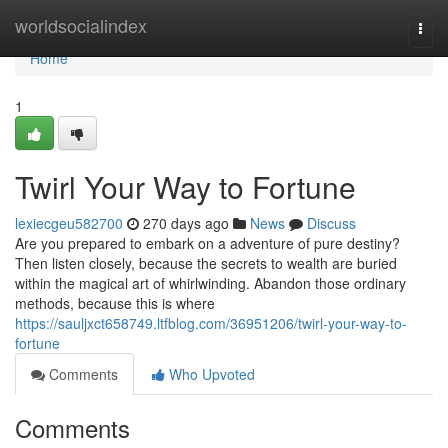
Home
worldsocialindex
Togg
navi
Home
1
Twirl Your Way to Fortune
lexiecgeu582700
270 days ago
News
Discuss
Are you prepared to embark on a adventure of pure destiny?
Then listen closely, because the secrets to wealth are buried
within the magical art of whirlwinding. Abandon those ordinary
methods, because this is where
https://sauljxct658749.ltfblog.com/36951206/twirl-your-way-to-
fortune
Comments
Who Upvoted
Comments