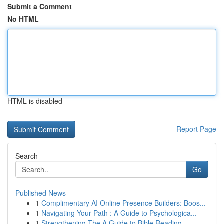
Submit a Comment
No HTML
HTML is disabled
Report Page
Search
Go
Published News
1
Complimentary AI Online Presence Builders: Boos...
1
Navigating Your Path : A Guide to Psychologica...
1
Strengthening The A Guide to Bible Reading