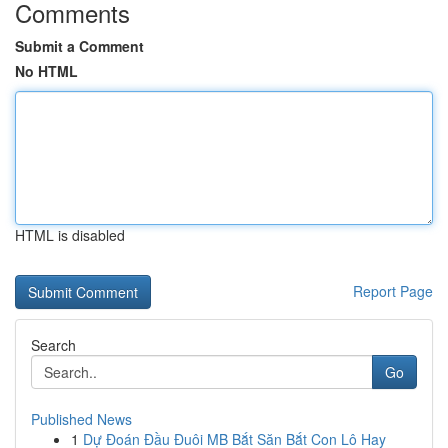
Comments
Submit a Comment
No HTML
HTML is disabled
Report Page
Search
Go
Published News
1
Dự Đoán Đầu Đuôi MB Bắt Săn Bắt Con Lô Hay