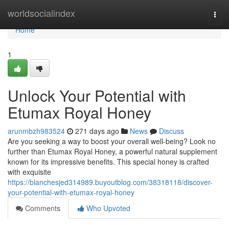
Home
worldsocialindex
Togg
navi
Home
1
Unlock Your Potential with
Etumax Royal Honey
arunmbzh983524
271 days ago
News
Discuss
Are you seeking a way to boost your overall well-being? Look no
further than Etumax Royal Honey, a powerful natural supplement
known for its impressive benefits. This special honey is crafted
with exquisite
https://blanchesjed314989.buyoutblog.com/38318118/discover-
your-potential-with-etumax-royal-honey
Comments
Who Upvoted