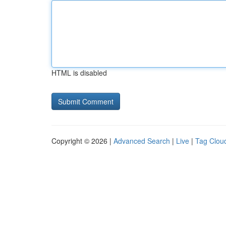
HTML is disabled
Copyright © 2026 |
Advanced Search
|
Live
|
Tag Clou