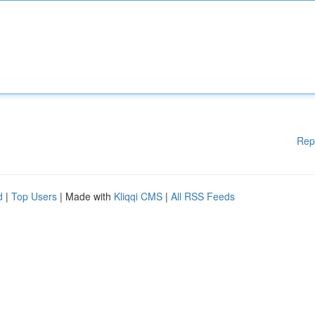
Rep
d
|
Top Users
| Made with
Kliqqi CMS
|
All RSS Feeds