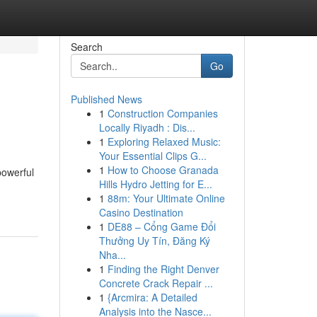
Search
Go
Published News
1
Construction Companies
Locally Riyadh : Dis...
1
Exploring Relaxed Music:
Your Essential Clips G...
1
How to Choose Granada
powerful
Hills Hydro Jetting for E...
1
88m: Your Ultimate Online
Casino Destination
1
DE88 – Cổng Game Đổi
Thưởng Uy Tín, Đăng Ký
Nha...
1
Finding the Right Denver
Concrete Crack Repair ...
1
{Arcmira: A Detailed
Analysis into the Nasce...