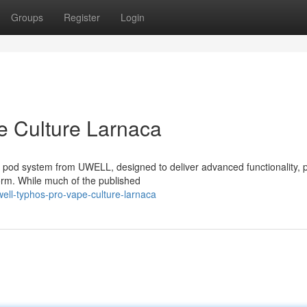
Groups
Register
Login
 Culture Larnaca
pod system from UWELL, designed to deliver advanced functionality, 
orm. While much of the published
ll-typhos-pro-vape-culture-larnaca