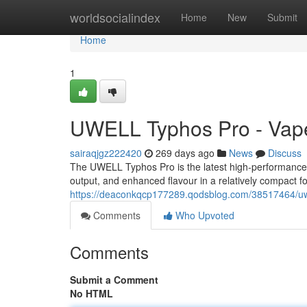
Home
worldsocialindex
Home
New
Submit
Home
1
UWELL Typhos Pro - Vape
sairaqjgz222420
269 days ago
News
Discuss
The UWELL Typhos Pro is the latest high-performance 
output, and enhanced flavour in a relatively compact f
https://deaconkqcp177289.qodsblog.com/38517464/uwe
Comments
Who Upvoted
Comments
Submit a Comment
No HTML