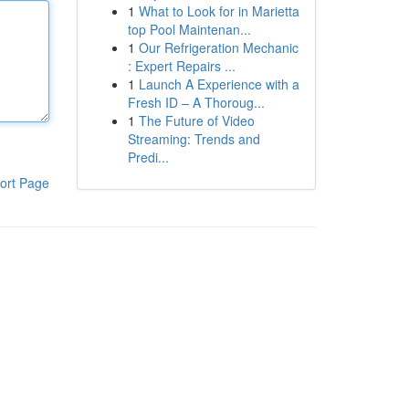
1
What to Look for in Marietta
top Pool Maintenan...
1
Our Refrigeration Mechanic
: Expert Repairs ...
1
Launch A Experience with a
Fresh ID – A Thoroug...
1
The Future of Video
Streaming: Trends and
Predi...
ort Page