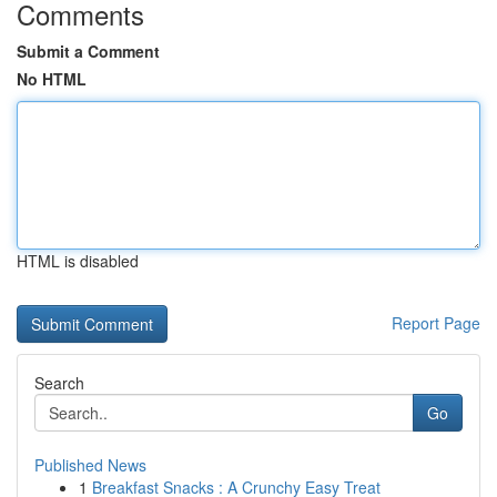
Comments
Submit a Comment
No HTML
HTML is disabled
Report Page
Search
Go
Published News
1
Breakfast Snacks : A Crunchy Easy Treat