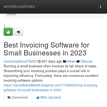
Home
worldsocialindex
Togg
navi
Home
1
Best Invoicing Software for
Small Businesses in 2023
mohamadsfuo278293
267 days ago
News
Discuss
Running a small business often involves its fair share of tasks.
Streamlining your invoicing process plays a crucial role in
improving efficiency. Fortunately, there are numerous excellent
invoicing software options
https://henridbse086459.bloginwi.com/71965603/top-invoicing-
software-for-small-businesses-in-2023
Comments
Who Upvoted