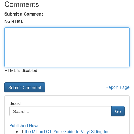
Comments
Submit a Comment
No HTML
HTML is disabled
Report Page
Search
Go
Published News
1
the Milford CT: Your Guide to Vinyl Siding Inst...