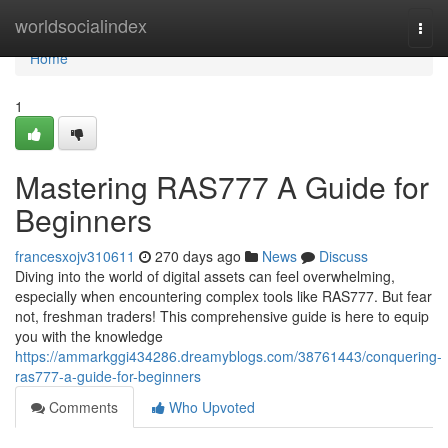
Home
worldsocialindex
Togg
navi
Home
1
Mastering RAS777 A Guide for
Beginners
francesxojv310611
270 days ago
News
Discuss
Diving into the world of digital assets can feel overwhelming,
especially when encountering complex tools like RAS777. But fear
not, freshman traders! This comprehensive guide is here to equip
you with the knowledge
https://ammarkggi434286.dreamyblogs.com/38761443/conquering-
ras777-a-guide-for-beginners
Comments
Who Upvoted