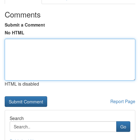
Comments
Submit a Comment
No HTML
HTML is disabled
Report Page
Search
Go