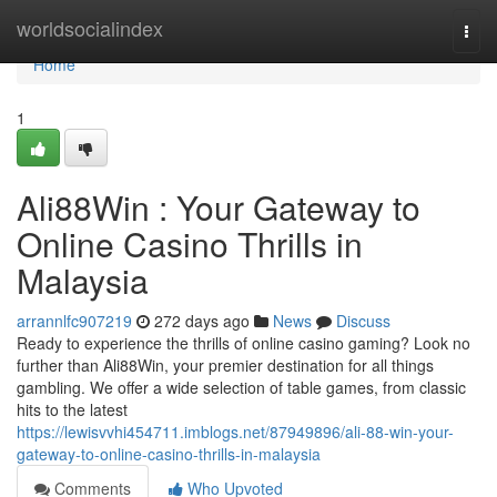
Home
worldsocialindex
Togg
navi
Home
1
Ali88Win : Your Gateway to
Online Casino Thrills in
Malaysia
arrannlfc907219
272 days ago
News
Discuss
Ready to experience the thrills of online casino gaming? Look no
further than Ali88Win, your premier destination for all things
gambling. We offer a wide selection of table games, from classic
hits to the latest
https://lewisvvhi454711.imblogs.net/87949896/ali-88-win-your-
gateway-to-online-casino-thrills-in-malaysia
Comments
Who Upvoted