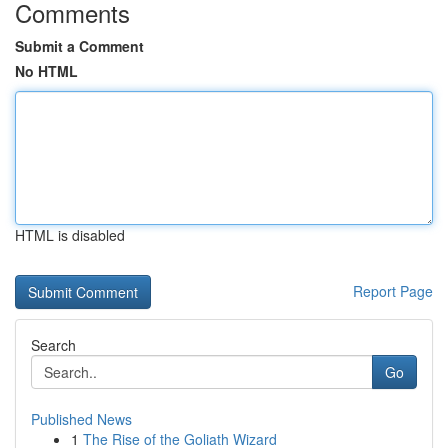
Comments
Submit a Comment
No HTML
HTML is disabled
Report Page
Search
Go
Published News
1
The Rise of the Goliath Wizard