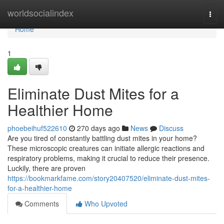
Home
worldsocialindex
Togg
navi
Home
1
Eliminate Dust Mites for a
Healthier Home
phoebeihuf522610
270 days ago
News
Discuss
Are you tired of constantly battling dust mites in your home?
These microscopic creatures can initiate allergic reactions and
respiratory problems, making it crucial to reduce their presence.
Luckily, there are proven
https://bookmarkfame.com/story20407520/eliminate-dust-mites-
for-a-healthier-home
Comments
Who Upvoted