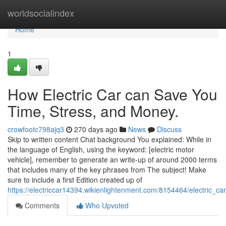
Home
worldsocialindex
Home
1
How Electric Car can Save You
Time, Stress, and Money.
crowfootc798ajq3
270 days ago
News
Discuss
Skip to written content Chat background You explained: While in
the language of English, using the keyword: [electric motor
vehicle], remember to generate an write-up of around 2000 terms
that includes many of the key phrases from The subject! Make
sure to include a first Edition created up of
https://electriccar14394.wikienlightenment.com/8154464/electric_c
Comments
Who Upvoted