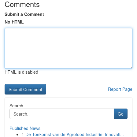
Comments
Submit a Comment
No HTML
HTML is disabled
Report Page
Search
Go
Published News
1
De Toekomst van de Agrofood Industrie: Innovati...