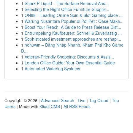
1
Shark P Liquid - The Surface Removal Ans...
1
Selecting the Right Office Furniture Supplie...
1
ON68 – Leading Online Spin & Slot Gaming place ...
1
Warung Nusantara Populer di Poi Pet : Oase Maka...
1
Boost Your Reach: A Guide to Press Release Dist...
1
Entrümpelung Kaufbeuren: Schnell & Zuverlässig ...
1
Sophisticated investment approaches are reshapi...
1
nohuwin – Đăng Nhập Nhanh, Khám Phá Kho Game
Đ...
1
Veteran-Friendly Shopping: Discounts & Assis...
1
London Office Guide: Your Own Essential Guide
1
Automated Watering Systems
Copyright © 2026 |
Advanced Search
|
Live
|
Tag Cloud
|
Top
Users
| Made with
Kliqqi CMS
|
All RSS Feeds