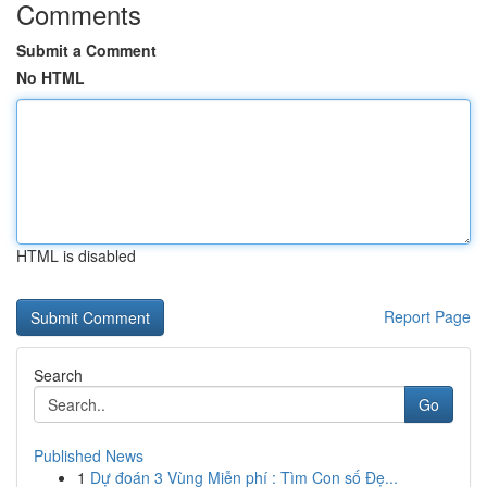
Comments
Submit a Comment
No HTML
HTML is disabled
Report Page
Search
Go
Published News
1
Dự đoán 3 Vùng Miễn phí : Tìm Con số Đẹ...