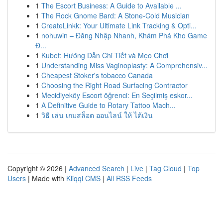
1
The Escort Business: A Guide to Available ...
1
The Rock Gnome Bard: A Stone-Cold Musician
1
CreateLinkk: Your Ultimate Link Tracking & Opti...
1
nohuwin – Đăng Nhập Nhanh, Khám Phá Kho Game
Đ...
1
Kubet: Hướng Dẫn Chi Tiết và Mẹo Chơi
1
Understanding Miss Vaginoplasty: A Comprehensiv...
1
Cheapest Stoker's tobacco Canada
1
Choosing the Right Road Surfacing Contractor
1
Mecidiyeköy Escort öğrenci: En Seçilmiş eskor...
1
A Definitive Guide to Rotary Tattoo Mach...
1
วิธี เล่น เกมสล็อต ออนไลน์ ให้ ได้เงิน
Copyright © 2026 |
Advanced Search
|
Live
|
Tag Cloud
|
Top
Users
| Made with
Kliqqi CMS
|
All RSS Feeds