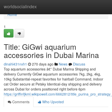
Home
worldsocialindex
Home
1
Title: GiGwi aquarium
accessories in Dubai Marina
dinahl431nxh1
270 days ago
News
Discuss
Top aquarium accessories â€” Dubai Marina Shipping and
delivery Currently GiGwi aquarium accessories 7kg, 2kg, 4kg,
10kg Substantial-repeat favorites for hairball Command, indoor
cat Order secure at Petsky Identical-day shipping and delivery
across Dubai for orders positioned right before 6pm
https://griffinfjkml.wikipowell.com/6662812/title_purina_pro_strate
Comments
Who Upvoted