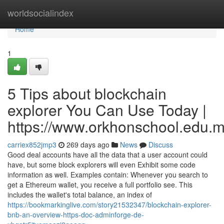
Home
worldsocialindex
Home
1
5 Tips about blockchain
explorer You Can Use Today |
https://www.orkhonschool.edu.m
carriex852jmp3
269 days ago
News
Discuss
Good deal accounts have all the data that a user account could
have, but some block explorers will even Exhibit some code
information as well. Examples contain: Whenever you search to
get a Ethereum wallet, you receive a full portfolio see. This
includes the wallet's total balance, an index of
https://bookmarkinglive.com/story21532347/blockchain-explorer-
bnb-an-overview-https-doc-adminforge-de-