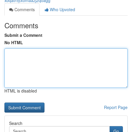
xbqatr5jtxomaazj2qoagg
Comments
Who Upvoted
Comments
Submit a Comment
No HTML
HTML is disabled
Report Page
Search
Go