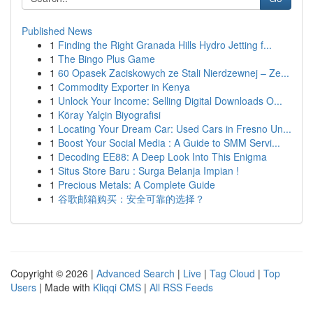
Published News
1
Finding the Right Granada Hills Hydro Jetting f...
1
The Bingo Plus Game
1
60 Opasek Zaciskowych ze Stali Nierdzewnej – Ze...
1
Commodity Exporter in Kenya
1
Unlock Your Income: Selling Digital Downloads O...
1
Köray Yalçin Biyografisi
1
Locating Your Dream Car: Used Cars in Fresno Un...
1
Boost Your Social Media : A Guide to SMM Servi...
1
Decoding EE88: A Deep Look Into This Enigma
1
Situs Store Baru : Surga Belanja Impian !
1
Precious Metals: A Complete Guide
1
谷歌邮箱购买：安全可靠的选择？
Copyright © 2026 |
Advanced Search
|
Live
|
Tag Cloud
|
Top
Users
| Made with
Kliqqi CMS
|
All RSS Feeds