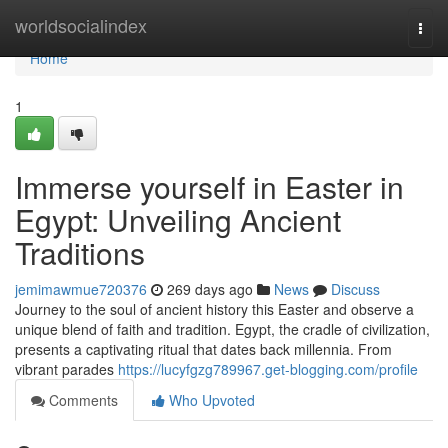
Home
worldsocialindex
Togg
navi
Home
1
Immerse yourself in Easter in
Egypt: Unveiling Ancient
Traditions
jemimawmue720376
269 days ago
News
Discuss
Journey to the soul of ancient history this Easter and observe a
unique blend of faith and tradition. Egypt, the cradle of civilization,
presents a captivating ritual that dates back millennia. From
vibrant parades
https://lucyfgzg789967.get-blogging.com/profile
Comments
Who Upvoted