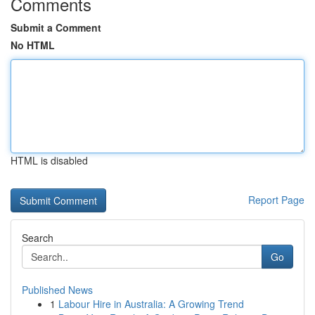
Comments
Submit a Comment
No HTML
HTML is disabled
Report Page
Search
Go
Published News
1
Labour Hire in Australia: A Growing Trend