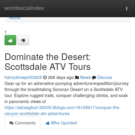
Home
worldsocialindex
Togg
navi
Home
1
Dominate the Desert:
Scottsdale ATV Tours
hamzahxwp003928
268 days ago
News
Discuss
Gear up for an adrenaline-pumping adventure/expedition/journey
through the breathtaking Sonoran Desert on a Scottsdale ATV
tour. Explore rugged trails, conquer challenging climbs, and soak
in panoramic views of
https://adreagfca136305.ttblogs.com/18129917/conquer-the-
canyon-scottsdale-atv-adventures
Comments
Who Upvoted