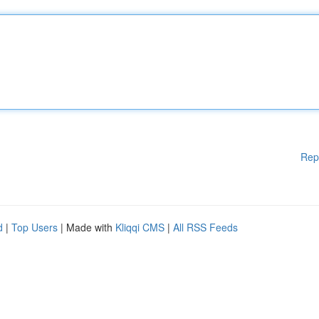
Rep
d
|
Top Users
| Made with
Kliqqi CMS
|
All RSS Feeds