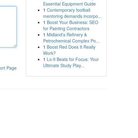
Essential Equipment Guide
1
Contemporary football
mentoring demands incorpo...
1
Boost Your Business: SEO
for Painting Contractors
1
Midland’s Refinery &
Petrochemical Complex Po...
1
Boost Red Does It Really
Work?
1
Lo-fi Beats for Focus: Your
Ultimate Study Play...
ort Page