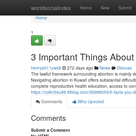
Home
worldsocialindex
Home
New
Submit
Home
1
3 Important Things About 
henrys011yws8
272 days ago
News
Discuss
The lawful framework surrounding abortion is mainly depe
Navigating abortion in Kuwait offers substantial difficult
complete reproductive health education, access to cont
https://collin34u88.ltfblog.com/36988059/6-facts-you-d
Comments
Who Upvoted
Comments
Submit a Comment