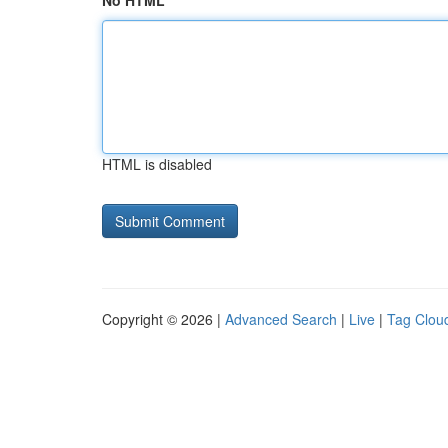
No HTML
HTML is disabled
Copyright © 2026 |
Advanced Search
|
Live
|
Tag Clou