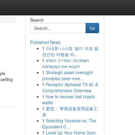
Search
Go
Published News
1
아네론 니스캡: 멀미 걱정 끝,
편안한 여행을 위...
1
חשפניות: המדריך המלא
למצוא את המושלמת
1
Strategic asset oversight
yle.
principles steer inve...
 selling
1
Receptor Alphasat TX AI: A
Comprehensive Overview
1
how to recover lost crypto
wallet
1
爱思 ：苹果设备管理必备工
具
1
Selecting Vyvanse vs. The
Equivalent C...
1
Level Up Your Home Gym: