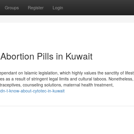
Groups
Register
Login
Abortion Pills in Kuwait
ndant on Islamic legislation, which highly values the sanctity of lifest
ies as a result of stringent legal limits and cultural taboos. Nonetheless,
raceptives, counseling solutions, maternal health treatment,
idn-t-know-about-cytotec-in-kuwait