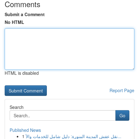
Comments
Submit a Comment
No HTML
HTML is disabled
Report Page
Search
Go
Published News
1
نقل عفش المدينة المنورة: دليل شامل للخدمات والأ...