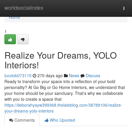
Home
worldsocialindex
Togg
navi
Home
1
Realize Your Dreams, YOLO
Interiors!
lucvlob073115
270 days ago
News
Discuss
Ready to transform your space into a reflection of your bold
personality? At Go Big or Go Home Interiors, we understand that
your home should be your sanctuary. That's why we collaborate
with you to create a space that
https://deborahyayw399368.thelateblog.com/38789106/realize-
your-dreams-yolo-interiors
Comments
Who Upvoted