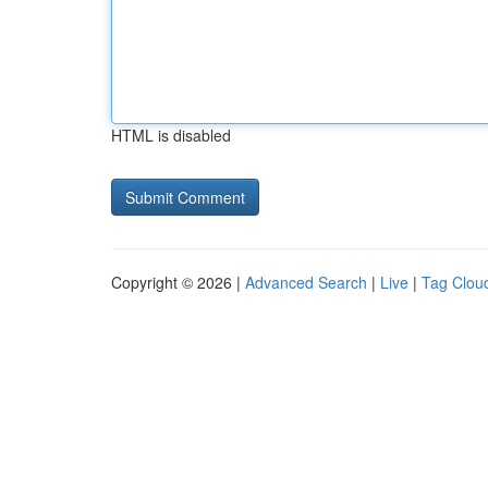
HTML is disabled
Copyright © 2026 |
Advanced Search
|
Live
|
Tag Clou