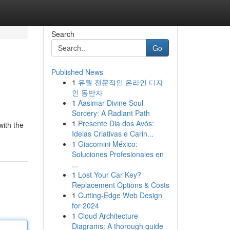
Search
Go
Published News
1
유월 전문적인 온라인 디자
인 동반자
1
Aasimar Divine Soul
Sorcery: A Radiant Path
1
Presente Dia dos Avós:
with the
Ideias Criativas e Carin...
1
Giacomini México:
Soluciones Profesionales en
...
1
Lost Your Car Key?
Replacement Options & Costs
1
Cutting-Edge Web Design
for 2024
1
Cloud Architecture
Diagrams: A thorough guide