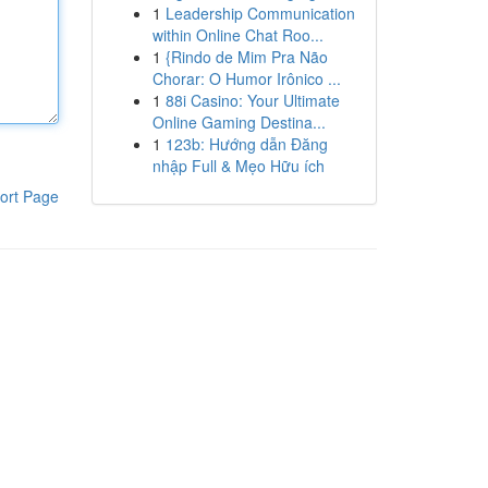
1
Leadership Communication
within Online Chat Roo...
1
{Rindo de Mim Pra Não
Chorar: O Humor Irônico ...
1
88i Casino: Your Ultimate
Online Gaming Destina...
1
123b: Hướng dẫn Đăng
nhập Full & Mẹo Hữu ích
ort Page