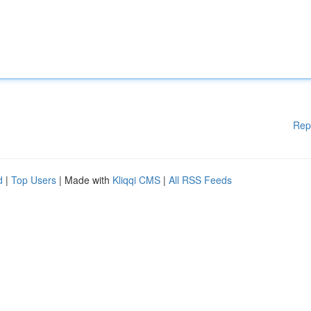
Rep
d
|
Top Users
| Made with
Kliqqi CMS
|
All RSS Feeds