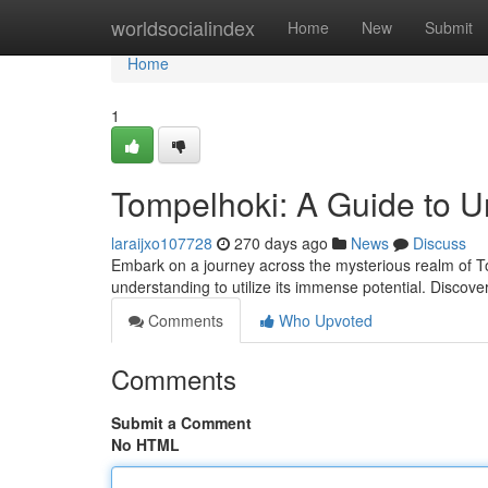
Home
worldsocialindex
Home
New
Submit
Home
1
Tompelhoki: A Guide to Un
laraijxo107728
270 days ago
News
Discuss
Embark on a journey across the mysterious realm of To
understanding to utilize its immense potential. Discov
Comments
Who Upvoted
Comments
Submit a Comment
No HTML