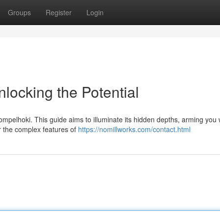
Groups
Register
Login
locking the Potential
mpelhoki. This guide aims to illuminate its hidden depths, arming you 
er the complex features of
https://nomillworks.com/contact.html