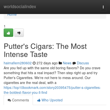
Home
worldsocialindex
Togg
navi
Home
1
Putter's Cigars: The Most
Intense Taste
haimafiem280602
272 days ago
News
Discuss
Are you fed up with the same old boring flavors? Do you crave
something that hits a real impact? Then step right up and try
Putter's Cigarettes. We're not here to mess around. Our
cigarettes are the real deal, with a
https://top10bookmark.com/story20395475/putter-s-cigarettes-
the-boldest-flavor-you-ll-find
Comments
Who Upvoted