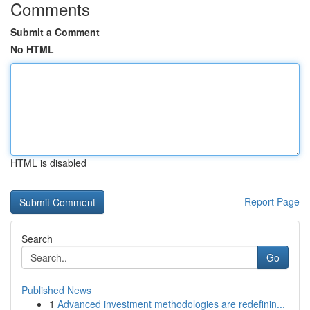
Comments
Submit a Comment
No HTML
HTML is disabled
Report Page
Search
Go
Published News
1
Advanced investment methodologies are redefinin...