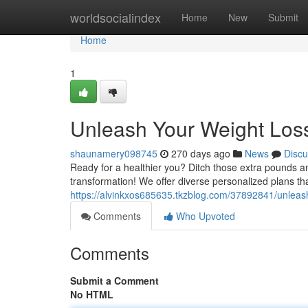
Home
worldsocialindex
Home
New
Submit
Home
1
Unleash Your Weight Loss
shaunamery098745
270 days ago
News
Discu
Ready for a healthier you? Ditch those extra pounds and
transformation! We offer diverse personalized plans th
https://alvinkxos685635.tkzblog.com/37892841/unleash
Comments
Who Upvoted
Comments
Submit a Comment
No HTML