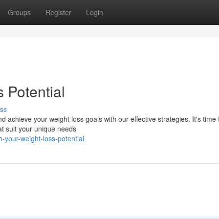
Groups
Register
Login
 Potential
ss
 achieve your weight loss goals with our effective strategies. It's time 
at suit your unique needs
-your-weight-loss-potential