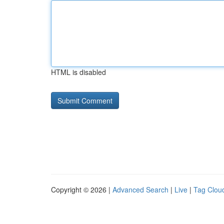
HTML is disabled
Copyright © 2026 |
Advanced Search
|
Live
|
Tag Clou