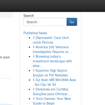
Search
Go
Published News
1
{Nyonya4d: Cara Utuh
untuk Pemula
1
America 250 Veterans:
Investigative Reports on ...
1
Browsing today's
to your
investment landscape with
deta...
1
Kızartma Yağı Seçimi:
İpuçları ve Püf Noktaları
1
Dự đoán MB Win2888 Asia
· Soi Cầu Vé Số
1
Divisórias em Curitiba:
Soluções para Otimizar ...
1
Yono Games: Your Best
Guide to Begin