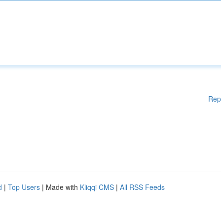
Rep
d
|
Top Users
| Made with
Kliqqi CMS
|
All RSS Feeds