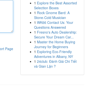
1
Explore the Best Assorted
Selection Boxes
1
Rock Gnome Bard: A
Stone-Cold Musician
1
WK66 Contact Us: Your
Questions Answered
1
Fresno's Auto Dealership:
Secure Your Dream Car...
1
Master the Home Buying
Journey for Beginners
ort Page
1
Exploring Eco-Friendly
Adventures in Albany, NY
1
24club: Đánh Giá Chi Tiết
và Gian Lận ?