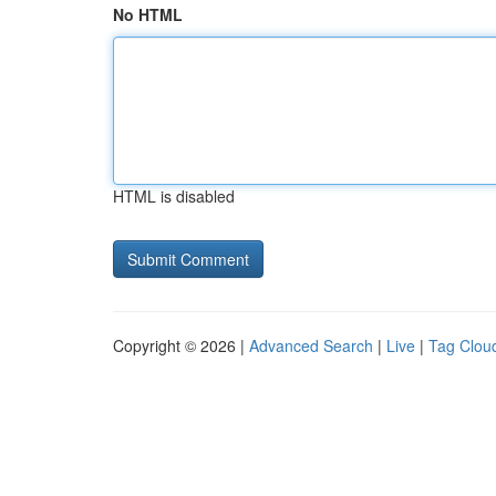
No HTML
HTML is disabled
Copyright © 2026 |
Advanced Search
|
Live
|
Tag Clou