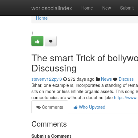
Home
worldsocialindex
Home
New
Submit
Home
1
The smart Trick of bolly
Discussing
stevenv122pyi3
272 days ago
News
Discuss
Bihar, one example is, incorporates a standing of remai
sits on more or less infinite organic assets. This song 
competencies are without a doubt no joke
https://ww
Comments
Who Upvoted
Comments
Submit a Comment