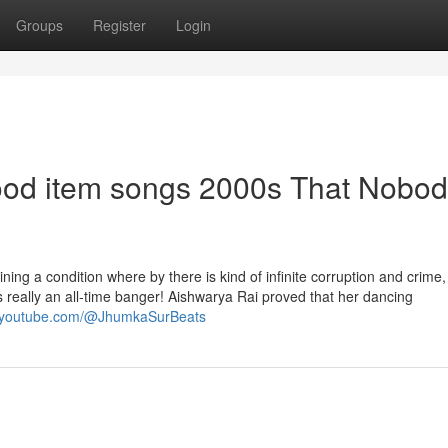
Groups
Register
Login
wood item songs 2000s That Nobod
ning a condition where by there is kind of infinite corruption and crime
is really an all-time banger! Aishwarya Rai proved that her dancing
w.youtube.com/@JhumkaSurBeats