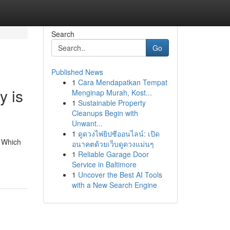
Search
Go
Published News
1
Cara Mendapatkan Tempat
y is
Menginap Murah, Kost...
1
Sustainable Property
Cleanups Begin with
Unwant...
1
ดูดวงไพ่ยิปซีออนไลน์: เปิด
, Which
อนาคตด้วยเว็บดูดวงแม่นๆ
1
Reliable Garage Door
Service in Baltimore
1
Uncover the Best AI Tools
with a New Search Engine