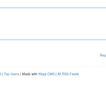
Rep
d
|
Top Users
| Made with
Kliqqi CMS
|
All RSS Feeds