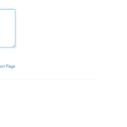
ort Page