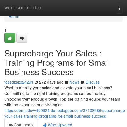
Home
worldsocialindex
Togg
navi
Home
1
Supercharge Your Sales :
Training Programs for Small
Business Success
tessdzsz824291
272 days ago
News
Discuss
Want to amplify your sales and elevate your small business?
Committing to the right training programs can be the key
unlocking tremendous growth. Top-tier training equips your team
with the expertise and strategies
https://donnadcvv490924.daneblogger.com/37108986/supercharge-
your-sales-training-programs-for-small-business-success
Comments
Who Upvoted