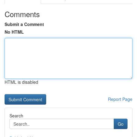
Comments
Submit a Comment
No HTML
HTML is disabled
Report Page
Search
Go