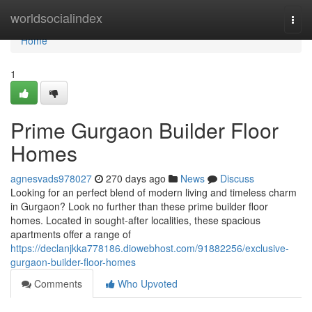
Home
worldsocialindex
Togg
navi
Home
1
Prime Gurgaon Builder Floor
Homes
agnesvads978027
270 days ago
News
Discuss
Looking for an perfect blend of modern living and timeless charm
in Gurgaon? Look no further than these prime builder floor
homes. Located in sought-after localities, these spacious
apartments offer a range of
https://declanjkka778186.diowebhost.com/91882256/exclusive-
gurgaon-builder-floor-homes
Comments
Who Upvoted