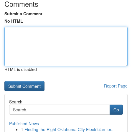
Comments
Submit a Comment
No HTML
HTML is disabled
Report Page
Search
Go
Published News
1
Finding the Right Oklahoma City Electrician for...