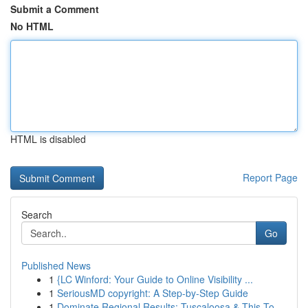
Submit a Comment
No HTML
HTML is disabled
Report Page
Search
Go
Published News
1
{LC Winford: Your Guide to Online Visibility ...
1
SeriousMD copyright: A Step-by-Step Guide
1
Dominate Regional Results: Tuscaloosa & This To...