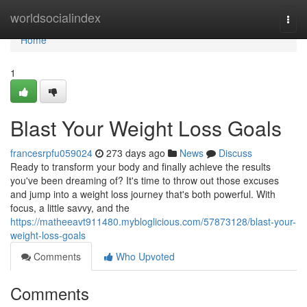
Home
worldsocialindex
Togg
navi
Home
1
Blast Your Weight Loss Goals
francesrpfu059024
273 days ago
News
Discuss
Ready to transform your body and finally achieve the results
you've been dreaming of? It's time to throw out those excuses
and jump into a weight loss journey that's both powerful. With
focus, a little savvy, and the
https://matheeavt911480.mybloglicious.com/57873128/blast-your-
weight-loss-goals
Comments
Who Upvoted
Comments