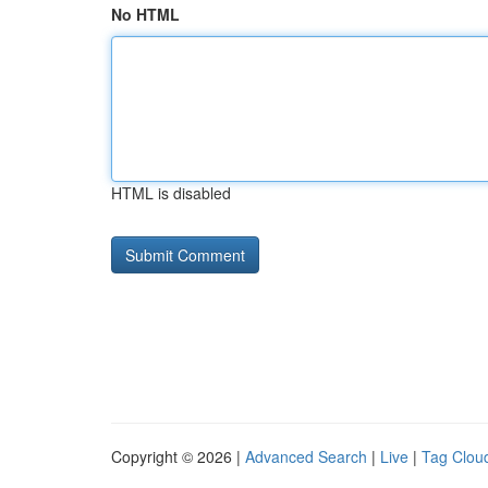
No HTML
HTML is disabled
Copyright © 2026 |
Advanced Search
|
Live
|
Tag Clou