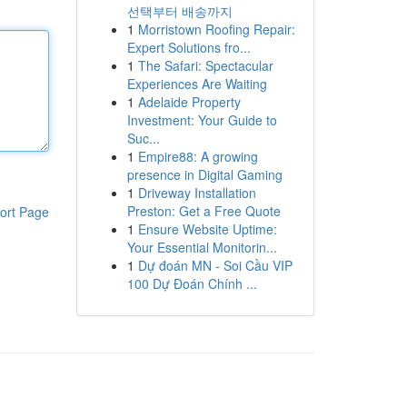
선택부터 배송까지
1
Morristown Roofing Repair:
Expert Solutions fro...
1
The Safari: Spectacular
Experiences Are Waiting
1
Adelaide Property
Investment: Your Guide to
Suc...
1
Empire88: A growing
presence in Digital Gaming
1
Driveway Installation
Preston: Get a Free Quote
ort Page
1
Ensure Website Uptime:
Your Essential Monitorin...
1
Dự đoán MN - Soi Cầu VIP
100 Dự Đoán Chính ...