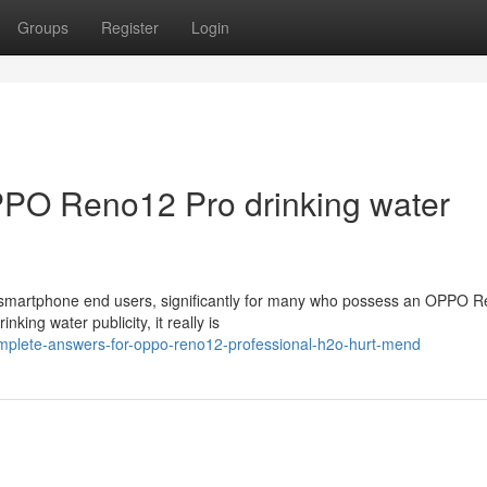
Groups
Register
Login
PPO Reno12 Pro drinking water
r smartphone end users, significantly for many who possess an OPPO 
king water publicity, it really is
mplete-answers-for-oppo-reno12-professional-h2o-hurt-mend