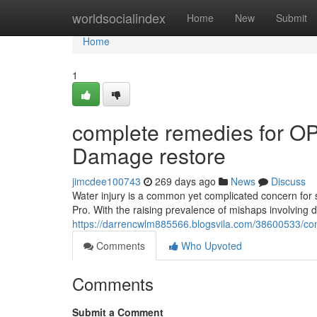
Home
worldsocialindex
Home
New
Submit
Home
1
complete remedies for O
Damage restore
jimcdee100743
269 days ago
News
Discuss
Water injury is a common yet complicated concern fo
Pro. With the raising prevalence of mishaps involving drin
https://darrencwlm885566.blogsvila.com/38600533/co
Comments
Who Upvoted
Comments
Submit a Comment