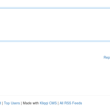
Rep
d
|
Top Users
| Made with
Kliqqi CMS
|
All RSS Feeds