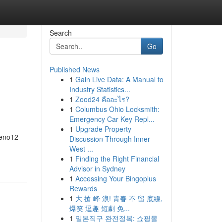
Search
Go
Published News
1
Gain Live Data: A Manual to
Industry Statistics...
1
Zood24 คืออะไร?
1
Columbus Ohio Locksmith:
Emergency Car Key Repl...
1
Upgrade Property
Reno12
Discussion Through Inner
West ...
1
Finding the Right Financial
Advisor in Sydney
1
Accessing Your Bingoplus
Rewards
1
大 搶 峰 浪! 青春 不 留 底線,
爆笑 逗趣 短劇 免...
1
일본직구 완전정복: 쇼핑몰